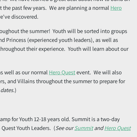
t the past few years. We are planning a normal
Hero
we've discovered.
hroughout the summer! Youth will be sorted into groups
d Princess (experienced youth leaders), as well as
hroughout their experience. Youth will learn about our
as well as our normal
Hero Quest
event. We will also
rs, and Villains throughout the summer to prepare for
 dates.
)
amp for Youth 12-18 years old. Summit is a two-day
o Quest Youth Leaders. (
See our
Summit
and
Hero Quest