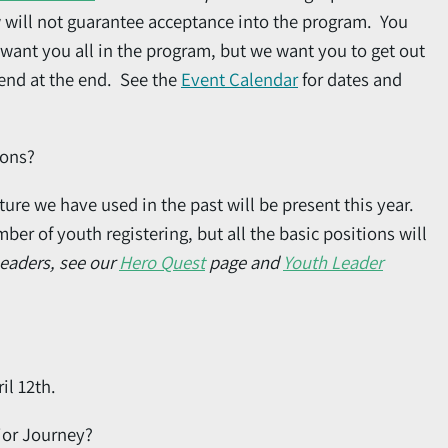
w will not guarantee acceptance into the program. You
want you all in the program, but we want you to get out
ekend at the end. See the
Event Calendar
for dates and
ions?
ure we have used in the past will be present this year.
r of youth registering, but all the basic positions will
Leaders, see our
Hero Quest
page and
Youth Leader
il 12th.
ior Journey?