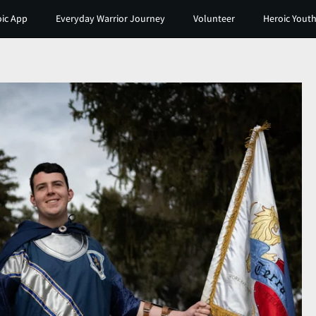
ic App
Everyday Warrior Journey
Volunteer
Heroic Youth