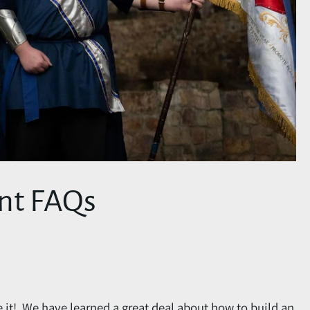
nt FAQs
e it! We have learned a great deal about how to build an