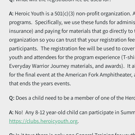
A:
Heroic Youth is a 501(c)(3) non-profit organization. 
programs. Specifically, we use these funds for admini
insurance) and paying for materials that go directly t
organization so you can trust that your registration fee
participants. The registration fee will be used to cov
youth and attendees for the program experience (T-shirt
Everyday Warrior Journey materials, and awards). It 
for the final event at the American Fork Amphitheater,
that ends the years events.
Q:
Does a child need to be a member of one of the Her
A:
No! Any 8-12 year-old child can participate in Summi
https://clubs.heroicyouth.org
.