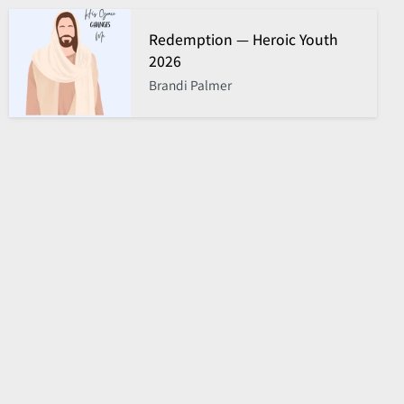
Redemption — Heroic Youth
2026
Brandi Palmer