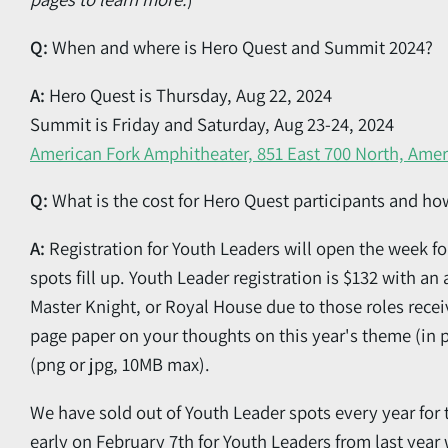
Q:
When and where is Hero Quest and Summit 2024?
A:
Hero Quest is Thursday, Aug 22, 2024
Summit is Friday and Saturday, Aug 23-24, 2024
American Fork Amphitheater, 851 East 700 North, Amer
Q:
What is the cost for Hero Quest participants and ho
A:
Registration for Youth Leaders will open the week fo
spots fill up. Youth Leader registration is $132 with an 
Master Knight, or Royal House due to those roles recei
page paper on your thoughts on this year's theme (in p
(png or jpg, 10MB max).
We have sold out of Youth Leader spots every year for t
early on February 7th for Youth Leaders from last ye