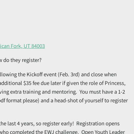
ican Fork, UT 84003
w do they register?
llowing the Kickoff event (Feb. 3rd) and close when
additional $35 fee due later if given the role of Princess,
ving extra training and mentoring. You must have a 1-2
df format please) and a head-shot of yourself to register
he last 4 years, so register early! Registration opens
ar who completed the EWJ challenge. Open Youth Leader