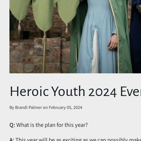
Heroic Youth 2024 Eve
By
Brandi Palmer
on
February 05, 2024
Q:
What is the plan for this year?
A:
This year will be as exciting as we can possibly mak