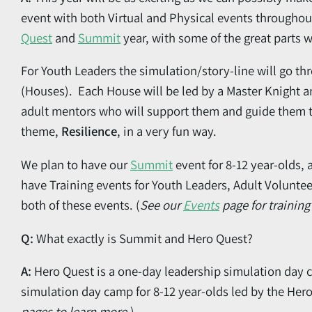
event with both Virtual and Physical events throughou
Quest
and
Summit
year, with some of the great parts 
For Youth Leaders the simulation/story-line will go t
(Houses). Each House will be led by a Master Knight an
adult mentors who will support them and guide them t
theme,
Resilience
, in a very fun way.
We plan to have our
Summit
event for 8-12 year-olds, 
have Training events for Youth Leaders, Adult Voluntee
both of these events. (
See our
Events
page for training
Q:
What exactly is Summit and Hero Quest?
A:
Hero Quest is a one-day leadership simulation day c
simulation day camp for 8-12 year-olds led by the Her
pages to learn more.
)