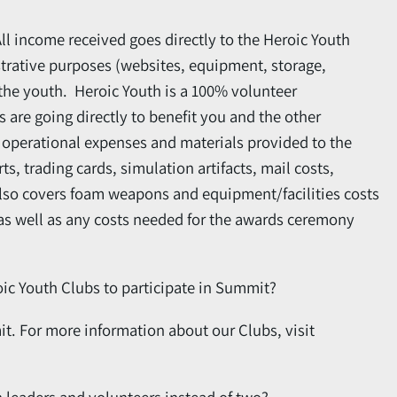
All income received goes directly to the Heroic Youth
strative purposes (websites, equipment, storage,
o the youth. Heroic Youth is a 100% volunteer
s are going directly to benefit you and the other
er operational expenses and materials provided to the
s, trading cards, simulation artifacts, mail costs,
also covers foam weapons and equipment/facilities costs
 as well as any costs needed for the awards ceremony
oic Youth Clubs to participate in Summit?
t. For more information about our Clubs, visit