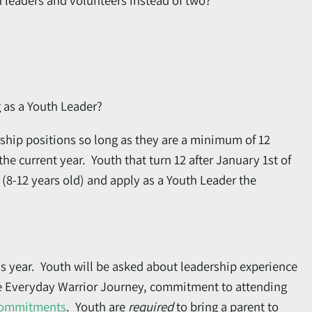
th leaders and volunteers instead of two?
g as a Youth Leader?
ship positions so long as they are a minimum of 12
he current year. Youth that turn 12 after January 1st of
(8-12 years old) and apply as a Youth Leader the
his year. Youth will be asked about leadership experience
he Everyday Warrior Journey, commitment to attending
Commitments
. Youth are
required
to bring a parent to