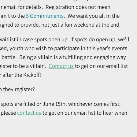
r email for details. Registration does not mean
mmit to the
5 Commitments
. We want you all in the
signed to provide, not just a fun weekend at the end.
waitlist in case spots open up. If spots do open up, we'll
osed, youth who wish to participate in this year’s events
l battle. Being a villain is a fulfilling and engaging way
ister to be a villain.
Contact us
to get on our email list
after the Kickoff!
 they register?
pots are filled or June 15th, whichever comes first.
, please
contact us
to get on our email list to hear when