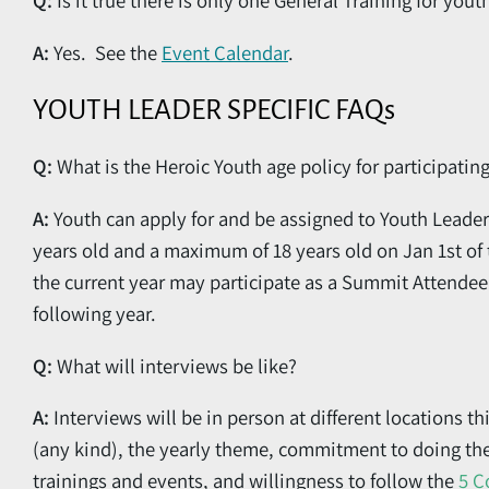
Q:
Is it true there is only one General Training for you
A:
Yes. See the
Event Calendar
.
YOUTH LEADER SPECIFIC FAQs
Q:
What is the Heroic Youth age policy for participatin
A:
Youth can apply for and be assigned to Youth Leader
years old and a maximum of 18 years old on Jan 1st of t
the current year may participate as a Summit Attendee 
following year.
Q:
What will interviews be like?
A:
Interviews will be in person at different locations t
(any kind), the yearly theme, commitment to doing t
trainings and events, and willingness to follow the
5 