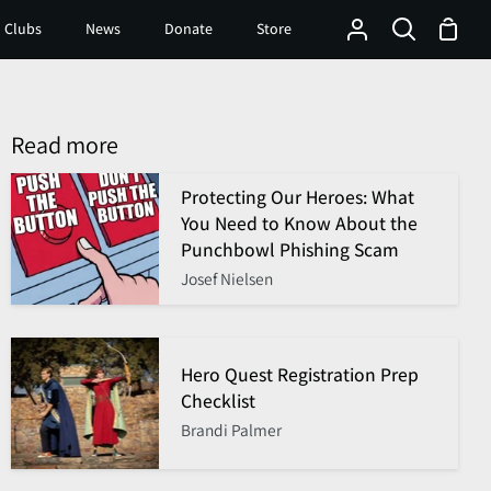
Shop
 Clubs
News
Donate
Store
My
Search
Cart
Account
Read more
Protecting Our Heroes: What
You Need to Know About the
Punchbowl Phishing Scam
Josef Nielsen
Hero Quest Registration Prep
Checklist
Brandi Palmer