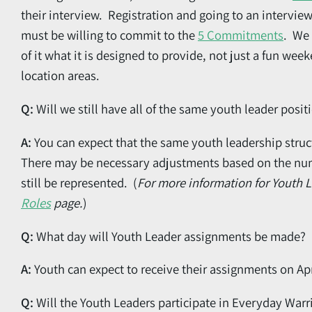
their interview. Registration and going to an intervie
must be willing to commit to the
5 Commitments
. We 
of it what it is designed to provide, not just a fun we
location areas.
Q:
Will we still have all of the same youth leader posit
A:
You can expect that the same youth leadership struct
There may be necessary adjustments based on the numbe
still be represented. (
For more information for Youth 
Roles
page.
)
Q:
What day will Youth Leader assignments be made?
A:
Youth can expect to receive their assignments on Apr
Q:
Will the Youth Leaders participate in Everyday Warr