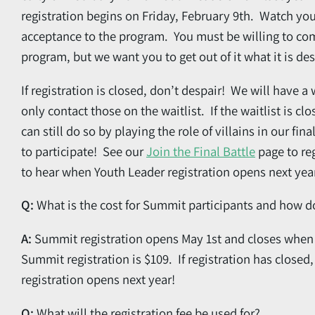
registration begins on Friday, February 9th. Watch you
acceptance to the program. You must be willing to co
program, but we want you to get out of it what it is de
If registration is closed, don’t despair! We will have a 
only contact those on the waitlist. If the waitlist is cl
can still do so by playing the role of villains
in our fina
to participate! See our
Join the Final Battle
page to reg
to hear when Youth Leader registration opens next year 
Q:
What is the cost for Summit participants and how do
A:
Summit registration opens May 1st and closes when s
Summit registration is $109. If registration has closed
registration opens next year!
Q:
What will the registration fee be used for?