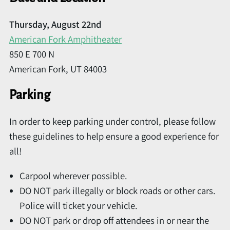
Thursday, August 22nd
American Fork Amphitheater
850 E 700 N
American Fork, UT 84003
Parking
In order to keep parking under control, please follow
these guidelines to help ensure a good experience for
all!
Carpool wherever possible.
DO NOT park illegally or block roads or other cars.
Police will ticket your vehicle.
DO NOT park or drop off attendees in or near the