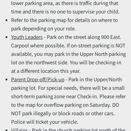
lower parking area, as there is traffic during that
time and there is no one to supervise your child.
Refer to the parking map for details on where to
park depending on your role.
Youth Leaders
- Park on the street along 900 East.
Carpool where possible. If on-street parking is NOT
available, you may park in the Upper North parking
lot on the northwest side. You will be checking-in
at a different location this year.
Parent Drop-off/Pick-up
- Park in the Upper/North
parking lot. For special needs, there will be a small
short-term parking zone near Check-in. Please refer
to the map for overflow parking on Saturday. DO
NOT park illegally or block roads or other cars.
Police will ticket your vehicle.
Villains
- Park in the church parking lot north of the