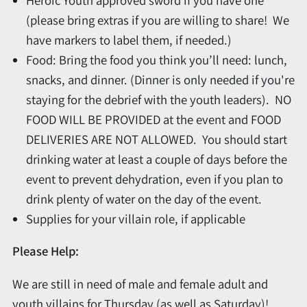
(please bring extras if you are willing to share! We
have markers to label them, if needed.)
Food: Bring the food you think you’ll need: lunch,
snacks, and dinner. (Dinner is only needed if you're
staying for the debrief with the youth leaders). NO
FOOD WILL BE PROVIDED at the event and FOOD
DELIVERIES ARE NOT ALLOWED. You should start
drinking water at least a couple of days before the
event to prevent dehydration, even if you plan to
drink plenty of water on the day of the event.
Supplies for your villain role, if applicable
Please Help:
We are still in need of male and female adult and
youth villains for Thursday (as well as Saturday)!