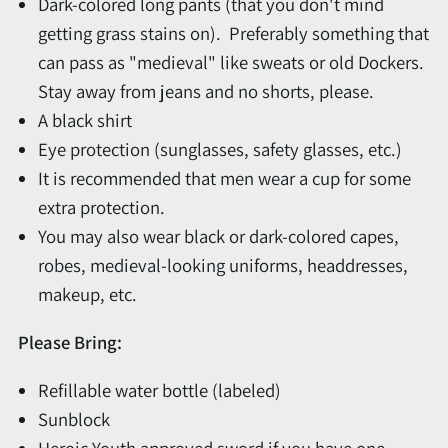
Dark-colored long pants (that you don't mind
getting grass stains on). Preferably something that
can pass as "medieval" like sweats or old Dockers.
Stay away from jeans and no shorts, please.
A black shirt
Eye protection (sunglasses, safety glasses, etc.)
It is recommended that men wear a cup for some
extra protection.
You may also wear black or dark-colored capes,
robes, medieval-looking uniforms, headdresses,
makeup, etc.
Please Bring:
Refillable water bottle (labeled)
Sunblock
Heroic Youth approved sword if you have one