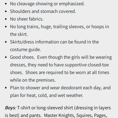
No cleavage showing or emphasized.
Shoulders and stomach covered.
No sheer fabrics.
No long trains, huge, trailing sleeves, or hoops in
the skirt.
Skirts/dress information can be found in the
costume guide.
Good shoes. Even though the girls will be wearing
dresses, they need to have supportive closed-toe
shoes. Shoes are required to be worn at all times
while on the premises.
Plan to shower and wear deodorant each day, and
plan for heat, cold, and wet weather.
Boys
:
T-shirt or long-sleeved shirt (dressing in layers
is best) and pants. Master Knights, Squires, Pages,