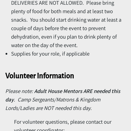
DELIVERIES ARE NOT ALLOWED. Please bring
plenty of food for both meals and at least two
snacks. You should start drinking water at least a
couple of days before the event to prevent
dehydration, even if you plan to drink plenty of
water on the day of the event.
Supplies for your role, if applicable
Volunteer Information
Please note:
Adult House Mentors ARE needed this
day
. Camp Sergeants/Matrons & Kingdom
Lords/Ladies are NOT needed this day.
For volunteer questions, please contact our
volunteer coordinator: