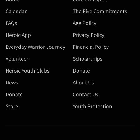
Calendar
The Five Commitments
FAQs
Age Policy
Heroic App
Privacy Policy
Everyday Warrior Journey
Financial Policy
Volunteer
Scholarships
Heroic Youth Clubs
Donate
News
About Us
Donate
Contact Us
Store
Youth Protection