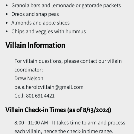
Granola bars and lemonade or gatorade packets
Oreos and snap peas
Almonds and apple slices
Chips and veggies with hummus
Villain Information
For villain questions, please contact our villain
coordinator:
Drew Nelson
be.a.heroicvillain@gmail.com
Cell: 801 691 4421
Villain Check-in Times (as of 8/13/2024)
8:00 - 11:00 AM - It takes time to arm and process
each villain, hence the check-in time range.