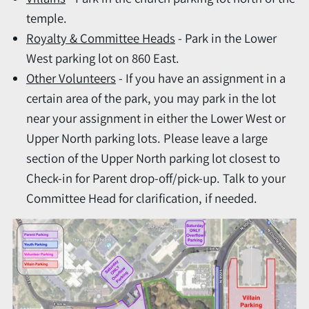
temple.
Royalty & Committee Heads
- Park in the Lower
West parking lot on 860 East.
Other Volunteers
- If you have an assignment in a
certain area of the park, you may park in the lot
near your assignment in either the Lower West or
Upper North parking lots. Please leave a large
section of the Upper North parking lot closest to
Check-in for Parent drop-off/pick-up. Talk to your
Committee Head for clarification, if needed.