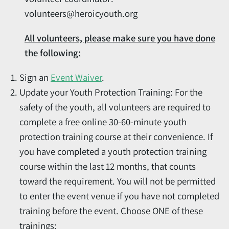
volunteers@heroicyouth.org
All volunteers, please make sure you have done
the following:
Sign an
Event Waiver
.
Update your Youth Protection Training: For the
safety of the youth, all volunteers are required to
complete a free online 30-60-minute youth
protection training course at their convenience. If
you have completed a youth protection training
course within the last 12 months, that counts
toward the requirement. You will not be permitted
to enter the event venue if you have not completed
training before the event. Choose ONE of these
trainings: