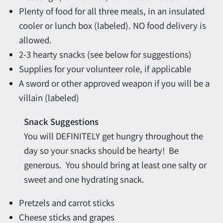
Plenty of food for all three meals, in an insulated
cooler or lunch box (labeled). NO food delivery is
allowed.
2-3 hearty snacks (see below for suggestions)
Supplies for your volunteer role, if applicable
A sword or other approved weapon if you will be a
villain (labeled)
Snack Suggestions
You will DEFINITELY get hungry throughout the
day so your snacks should be hearty! Be
generous. You should bring at least one salty or
sweet and one hydrating snack.
Pretzels and carrot sticks
Cheese sticks and grapes