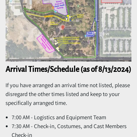
Arrival Times/Schedule (as of 8/13/2024)
If you have arranged an arrival time not listed, please
disregard the other times listed and keep to your
specifically arranged time.
7:00 AM - Logistics and Equipment Team
7:30 AM - Check-in, Costumes, and Cast Members
Check-in