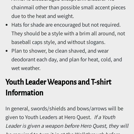
chainmail other than possible small accent pieces
due to the heat and weight.
Hats for shade are encouraged but not required.
They should be a style with a brim all around, not
baseball caps style, and without slogans.
Plan to shower, be clean shaved, and wear
deodorant each day, and plan for heat, cold, and
wet weather.
Youth Leader Weapons and T-shirt
Information
In general, swords/shields and bows/arrows will be
given to Youth Leaders at Hero Quest.
If a Youth
Leader is given a weapon before Hero Quest, they will