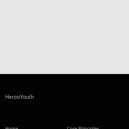
HeroicYouth
Home
Core Principles