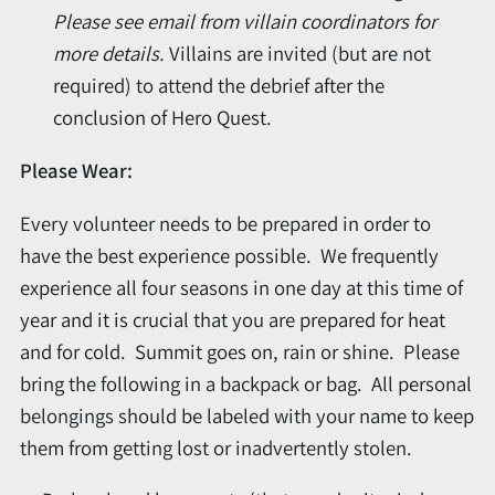
Please s
ee email from villain coordinators for
more details.
Villains are invited (but are not
required) to attend the debrief after the
conclusion of Hero Quest.
Please Wear:
Every volunteer needs to be prepared in order to
have the best experience possible. We frequently
experience all four seasons in one day at this time of
year and it is crucial that you are prepared for heat
and for cold. Summit goes on, rain or shine. Please
bring the following in a backpack or bag. All personal
belongings should be labeled with your name to keep
them from getting lost or inadvertently stolen.