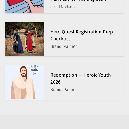
Josef Nielsen
Hero Quest Registration Prep
Checklist
Brandi Palmer
Redemption — Heroic Youth
2026
Brandi Palmer