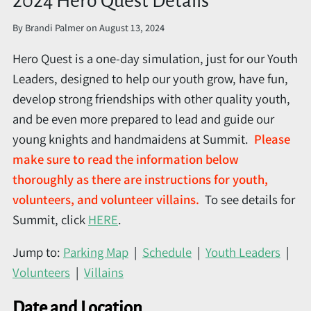
2024 Hero Quest Details
By
Brandi Palmer
on
August 13, 2024
Hero Quest is a one-day simulation, just for our Youth
Leaders, designed to help our youth grow, have fun,
develop strong friendships with other quality youth,
and be even more prepared to lead and guide our
young knights and handmaidens at Summit.
Please
make sure to read the information below
thoroughly as there are instructions for youth,
volunteers, and volunteer villains.
To see details for
Summit, click
HERE
.
Jump to:
Parking Map
|
Schedule
|
Youth Leaders
|
Volunteers
|
Villains
Date and Location