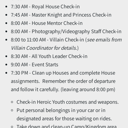
7:30 AM - Royal House Check-in
7:45 AM - Master Knight and Princess Check-in
8:00 AM - House Mentor Check-in
8:00 AM - Photography/Videography Staff Check-in
8:00 to 11:00 AM - Villain Check-in
(
see emails from
Villain Coordinator for details
.)
8:30 AM - All Youth Leader Check-in
9:00 AM - Event Starts
7:30 PM - Clean up Houses and complete House
assignments. Remember the order of departure
and follow it carefully. (leaving around 8:00 pm)
Check-in Heroic Youth costumes and weapons.
Put personal belongings in your car or in
designated areas for those waiting on rides.
Take down and clean-up Camp/Kingdom area,