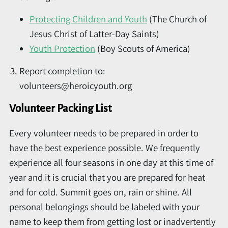
Protecting Children and Youth
(The Church of
Jesus Christ of Latter-Day Saints)
Youth Protection
(Boy Scouts of America)
Report completion to:
volunteers@heroicyouth.org
Volunteer Packing List
Every volunteer needs to be prepared in order to
have the best experience possible. We frequently
experience all four seasons in one day at this time of
year and it is crucial that you are prepared for heat
and for cold. Summit goes on, rain or shine. All
personal belongings should be labeled with your
name to keep them from getting lost or inadvertently