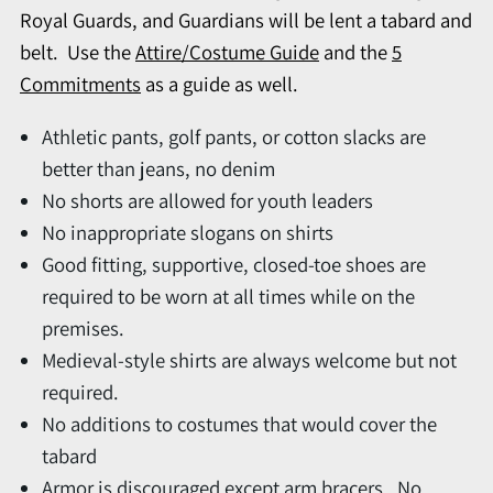
Royal Guards, and Guardians will be lent a tabard and
belt. Use the
Attire/Costume Guide
and the
5
Commitments
as a guide as well.
Athletic pants, golf pants, or cotton slacks are
better than jeans, no denim
No shorts are allowed for youth leaders
No inappropriate slogans on shirts
Good fitting, supportive, closed-toe shoes are
required to be worn at all times while on the
premises.
Medieval-style shirts are always welcome but not
required.
No additions to costumes that would cover the
tabard
Armor is discouraged except arm bracers. No