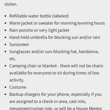
stolen.
Refillable water bottle (labeled)
Warm jacket or sweater for morning/evening hours
Rain poncho or very light jacket
Hand-held umbrella for blocking sun and/or rain
Sunscreen
Sunglasses and/or sun-blocking hat, bandanna,
etc.
Camping chair or blanket - there will not be chairs
available for everyone to sit during times of low
activity.
Costume
Backup chargers for your phone, especially if you
are assigned to a check-in area, cast role,
messenger/runner role, or will be a House Mentor