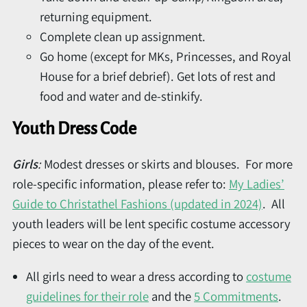
returning equipment.
Complete clean up assignment.
Go home (except for MKs, Princesses, and Royal
House for a brief debrief). Get lots of rest and
food and water and de-stinkify.
Youth Dress Code
Girls
:
Modest dresses or skirts and blouses. For more
role-specific information, please refer to:
My Ladies’
Guide to Christathel Fashions (updated in 2024)
. All
youth leaders will be lent specific costume accessory
pieces to wear on the day of the event.
All girls need to wear a dress according to
costume
guidelines for their role
and the
5 Commitments
.