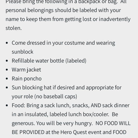
Please bring the following in a backpack or bag. All
personal belongings should be labeled with your
name to keep them from getting lost or inadvertently
stolen.
Come dressed in your costume and wearing
sunblock
Refillable water bottle (labeled)
Warm jacket
Rain poncho
Sun blocking hat if desired and appropriate for
your role (no baseball caps)
Food: Bring a sack lunch, snacks, AND sack dinner
in an insulated, labeled lunch box/cooler. Be
generous. You will be very hungry. NO FOOD WILL
BE PROVIDED at the Hero Quest event and FOOD