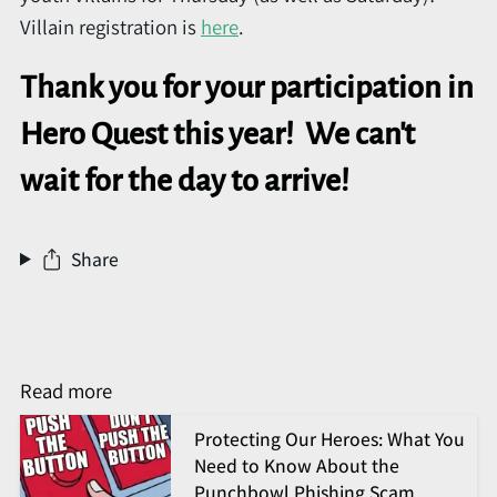
Villain registration is
here
.
Thank you for your participation in
Hero Quest this year! We can't
wait for the day to arrive!
Share
Read more
Protecting Our Heroes: What You
Need to Know About the
Punchbowl Phishing Scam