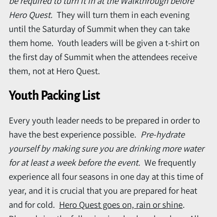
be required to turn it in at the Walkthrough before
Hero Quest.
They will turn them in each evening
until the Saturday of Summit when they can take
them home. Youth leaders will be given a t-shirt on
the first day of Summit when the attendees receive
them, not at Hero Quest.
Youth Packing List
Every youth leader needs to be prepared in order to
have the best experience possible.
Pre-hydrate
yourself by making sure you are drinking more water
for at least a week before the event.
We frequently
experience all four seasons in one day at this time of
year, and it is crucial that you are prepared for heat
and for cold.
Hero Quest goes on, rain or shine
.