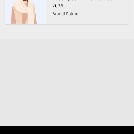
2026
Brandi Palmer