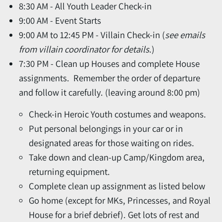
8:30 AM - All Youth Leader Check-in
9:00 AM - Event Starts
9:00 AM to 12:45 PM - Villain Check-in (
see emails
from villain coordinator for details
.)
7:30 PM - Clean up Houses and complete House
assignments. Remember the order of departure
and follow it carefully. (leaving around 8:00 pm)
Check-in Heroic Youth costumes and weapons.
Put personal belongings in your car or in
designated areas for those waiting on rides.
Take down and clean-up Camp/Kingdom area,
returning equipment.
Complete clean up assignment as listed below
Go home (except for MKs, Princesses, and Royal
House for a brief debrief). Get lots of rest and