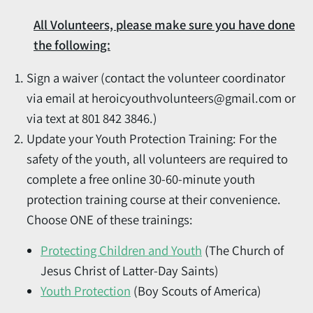
All Volunteers, please make sure you have done
the following:
Sign a waiver (contact the volunteer coordinator
via email at heroicyouthvolunteers@gmail.com or
via text at 801 842 3846.)
Update your Youth Protection Training: For the
safety of the youth, all volunteers are required to
complete a free online 30-60-minute youth
protection training course at their convenience.
Choose ONE of these trainings:
Protecting Children and Youth
(The Church of
Jesus Christ of Latter-Day Saints)
Youth Protection
(Boy Scouts of America)