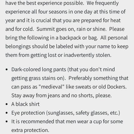
have the best experience possible. We frequently
experience all four seasons in one day at this time of
year and it is crucial that you are prepared for heat
and for cold. Summit goes on, rain or shine. Please
bring the following in a backpack or bag. All personal
belongings should be labeled with your name to keep
them from getting lost or inadvertently stolen.
Dark-colored long pants (that you don't mind
getting grass stains on). Preferably something that
can pass as "medieval" like sweats or old Dockers.
Stay away from jeans and no shorts, please.
A black shirt
Eye protection (sunglasses, safety glasses, etc.)
It is recommended that men wear a cup for some
extra protection.