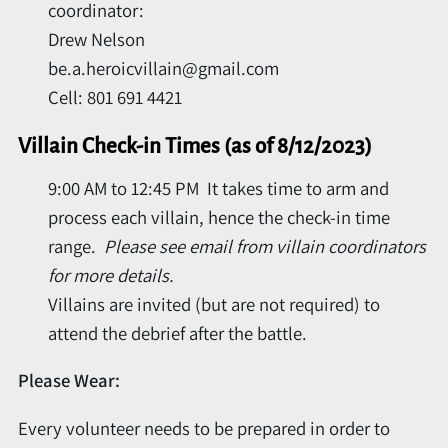
coordinator:
Drew Nelson
be.a.heroicvillain@gmail.com
Cell: 801 691 4421
Villain Check-in Times (as of 8/12/2023)
9:00 AM to 12:45 PM It takes time to arm and
process each villain, hence the check-in time
range.
Please s
ee email from villain coordinators
for more details.
Villains are invited (but are not required) to
attend the debrief after the battle.
Please Wear:
Every volunteer needs to be prepared in order to