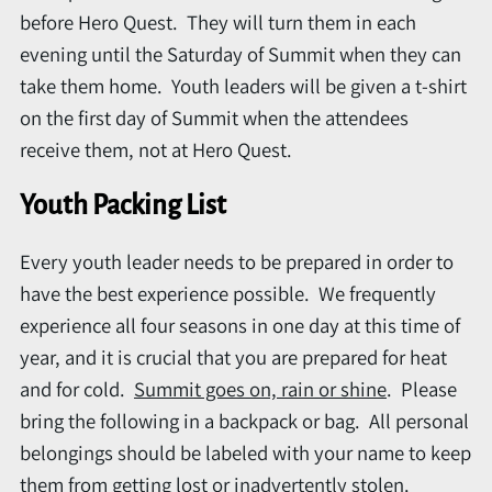
before Hero Quest. They will turn them in each
evening until the Saturday of Summit when they can
take them home. Youth leaders will be given a t-shirt
on the first day of Summit when the attendees
receive them, not at Hero Quest.
Youth Packing List
Every youth leader needs to be prepared in order to
have the best experience possible. We frequently
experience all four seasons in one day at this time of
year, and it is crucial that you are prepared for heat
and for cold.
Summit goes on, rain or shine
. Please
bring the following in a backpack or bag. All personal
belongings should be labeled with your name to keep
them from getting lost or inadvertently stolen.