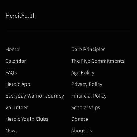
HeroicYouth
Home
Core Principles
Calendar
The Five Commitments
FAQs
Age Policy
Heroic App
Privacy Policy
Everyday Warrior Journey
Financial Policy
Volunteer
Scholarships
Heroic Youth Clubs
Donate
News
About Us