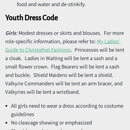
food and water and de-stinkify.
Youth Dress Code
Girls
:
Modest dresses or skirts and blouses. For more
role-specific information, please refer to:
My Ladies’
Guide to Christathel Fashions
. Princesses will be lent
a cloak. Ladies in Waiting will be lent a sash and a
small flower crown. Flag Bearers will be lent a sash
and buckle. Shield Maidens will be lent a shield.
Valkyrie Commanders will be lent an arm bracer, and
Valkyries will be lent a wristband.
All girls need to wear a dress according to costume
guidelines
No cleavage showing or emphasized