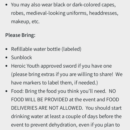
You may also wear black or dark-colored capes,
robes, medieval-looking uniforms, headdresses,
makeup, etc.
Please Bring:
Refillable water bottle (labeled)
Sunblock
Heroic Youth approved sword if you have one
(please bring extras if you are willing to share! We
have markers to label them, if needed.)
Food: Bring the food you think you’ll need. NO
FOOD WILL BE PROVIDED at the event and FOOD
DELIVERIES ARE NOT ALLOWED. You should start
drinking water at least a couple of days before the
event to prevent dehydration, even if you plan to