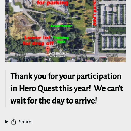
Thank you for your participation
in Hero Quest this year! We can't
wait for the day to arrive!
Share