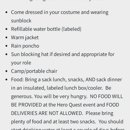
Come dressed in your costume and wearing
sunblock
Refillable water bottle (labeled)
Warm jacket
Rain poncho
Sun blocking hat if desired and appropriate for
your role
Camp/portable chair
Food: Bring a sack lunch, snacks, AND sack dinner
in an insulated, labeled lunch box/cooler. Be
generous. You will be very hungry. NO FOOD WILL
BE PROVIDED at the Hero Quest event and FOOD
DELIVERIES ARE NOT ALLOWED. Please bring
plenty of food and at least two snacks. You should
start drinking water at least a couple of days before