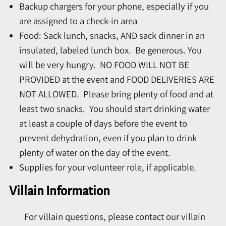
Backup chargers for your phone, especially if you
are assigned to a check-in area
Food: Sack lunch, snacks, AND sack dinner in an
insulated, labeled lunch box. Be generous. You
will be very hungry. NO FOOD WILL NOT BE
PROVIDED at the event and FOOD DELIVERIES ARE
NOT ALLOWED. Please bring plenty of food and at
least two snacks. You should start drinking water
at least a couple of days before the event to
prevent dehydration, even if you plan to drink
plenty of water on the day of the event.
Supplies for your volunteer role, if applicable.
Villain Information
For villain questions, please contact our villain