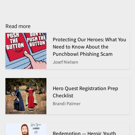
Read more
Protecting Our Heroes: What You
Need to Know About the
Punchbowl Phishing Scam
Josef Nielsen
Hero Quest Registration Prep
Checklist
Brandi Palmer
Redemption — Heroic Youth