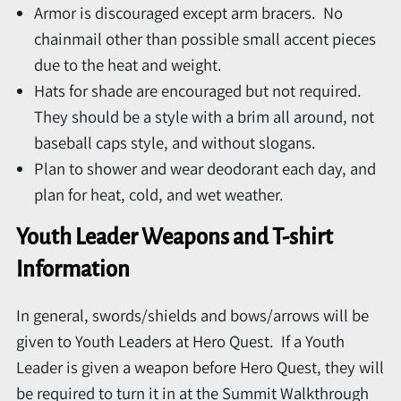
Armor is discouraged except arm bracers. No
chainmail other than possible small accent pieces
due to the heat and weight.
Hats for shade are encouraged but not required.
They should be a style with a brim all around, not
baseball caps style, and without slogans.
Plan to shower and wear deodorant each day, and
plan for heat, cold, and wet weather.
Youth Leader Weapons and T-shirt
Information
In general, swords/shields and bows/arrows will be
given to Youth Leaders at Hero Quest. If a Youth
Leader is given a weapon before Hero Quest, they will
be required to turn it in at the Summit Walkthrough