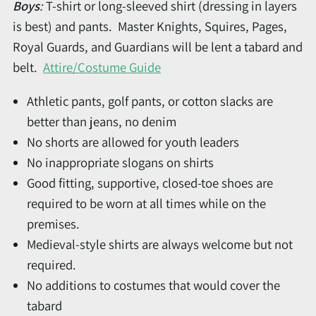
Boys
:
T-shirt or long-sleeved shirt (dressing in layers
is best) and pants. Master Knights, Squires, Pages,
Royal Guards, and Guardians will be lent a tabard and
belt.
Attire/Costume Guide
Athletic pants, golf pants, or cotton slacks are
better than jeans, no denim
No shorts are allowed for youth leaders
No inappropriate slogans on shirts
Good fitting, supportive, closed-toe shoes are
required to be worn at all times while on the
premises.
Medieval-style shirts are always welcome but not
required.
No additions to costumes that would cover the
tabard