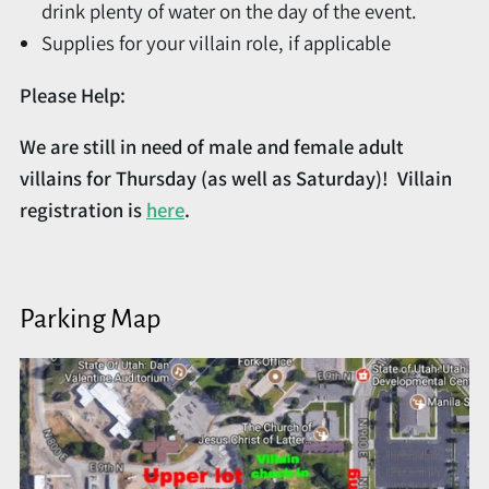
drink plenty of water on the day of the event.
Supplies for your villain role, if applicable
Please Help:
We are still in need of male and female adult
villains for Thursday (as well as Saturday)! Villain
registration is
here
.
Parking Map