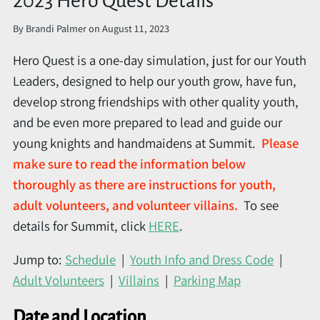
2023 Hero Quest Details
By
Brandi Palmer
on
August 11, 2023
Hero Quest is a one-day simulation, just for our Youth
Leaders, designed to help our youth grow, have fun,
develop strong friendships with other quality youth,
and be even more prepared to lead and guide our
young knights and handmaidens at Summit.
Please
make sure to read the information below
thoroughly as there are instructions for youth,
adult volunteers, and volunteer villains.
To see
details for Summit, click
HERE
.
Jump to:
Schedule
|
Youth Info and Dress Code
|
Adult Volunteers
|
Villains
|
Parking Map
Date and Location