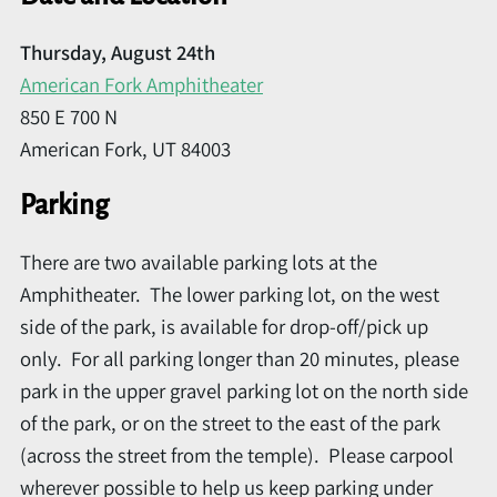
Thursday, August 24th
American Fork Amphitheater
850 E 700 N
American Fork, UT 84003
Parking
There are two available parking lots at the
Amphitheater. The lower parking lot, on the west
side of the park, is available for drop-off/pick up
only. For all parking longer than 20 minutes, please
park in the upper gravel parking lot on the north side
of the park, or on the street to the east of the park
(across the street from the temple). Please carpool
wherever possible to help us keep parking under