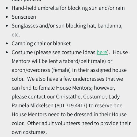
Hand-held umbrella for blocking sun and/or rain
Sunscreen
Sunglasses and/or sun blocking hat, bandanna,
etc.
Camping chair or blanket
Costume (please see costume ideas
here
). House
Mentors will be lent a tabard/belt (male) or
apron/overdress (female) in their assigned house
color. We also have a few underdresses that we
can lend to female House Mentors; however,
please contact our Christathel Costumer, Lady
Pamela Mickelsen (801 719 4417) to reserve one.
House Mentors need to be dressed in their House
color. Other adult volunteers need to provide their
own costumes.