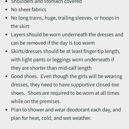
Shoulders and stomach covered
No sheer fabrics
No long trains, huge, trailing sleeves, or hoops in
the skirt
Layers should be worn underneath the dresses and
can be removed if the day is too warm
Skirts/dresses should be at least finger-tip length,
with light pants or leggings worn underneath if
they are shorter than mid-calf length
Good shoes. Even though the girls will be wearing
dresses, they need to have supportive closed-toe
shoes. Shoes are required to be worn at all times
while on the premises.
Plan to shower and wear deodorant each day, and
plan for heat, cold, and wet weather.