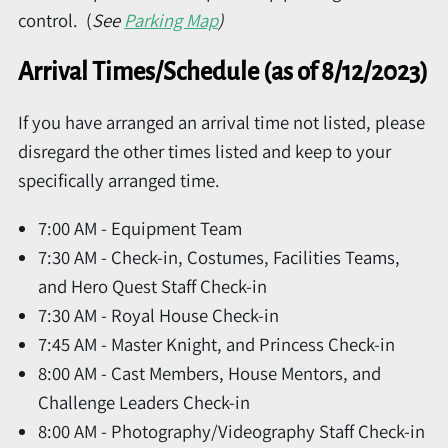
control. (
See
Parking Map
)
Arrival Times/Schedule (as of 8/12/2023)
If you have arranged an arrival time not listed, please
disregard the other times listed and keep to your
specifically arranged time.
7:00 AM - Equipment Team
7:30 AM - Check-in, Costumes, Facilities Teams,
and Hero Quest Staff Check-in
7:30 AM - Royal House Check-in
7:45 AM - Master Knight, and Princess Check-in
8:00 AM - Cast Members, House Mentors, and
Challenge Leaders Check-in
8:00 AM - Photography/Videography Staff Check-in