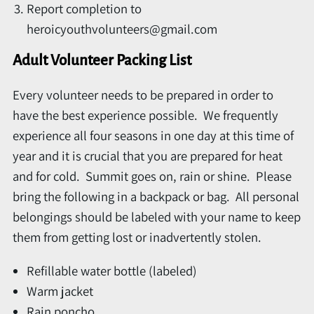
Report completion to
heroicyouthvolunteers@gmail.com
Adult Volunteer Packing List
Every volunteer needs to be prepared in order to
have the best experience possible. We frequently
experience all four seasons in one day at this time of
year and it is crucial that you are prepared for heat
and for cold. Summit goes on, rain or shine. Please
bring the following in a backpack or bag. All personal
belongings should be labeled with your name to keep
them from getting lost or inadvertently stolen.
Refillable water bottle (labeled)
Warm jacket
Rain poncho