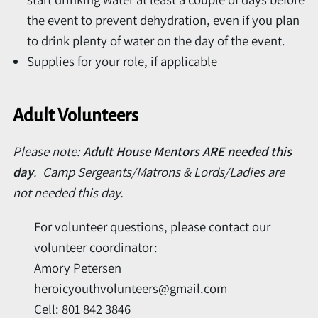
the event to prevent dehydration, even if you plan
to drink plenty of water on the day of the event.
Supplies for your role, if applicable
Adult Volunteers
Please note:
Adult House Mentors ARE needed this
day
. Camp Sergeants/Matrons & Lords/Ladies are
not needed this day.
For volunteer questions, please contact our
volunteer coordinator:
Amory Petersen
heroicyouthvolunteers@gmail.com
Cell: 801 842 3846