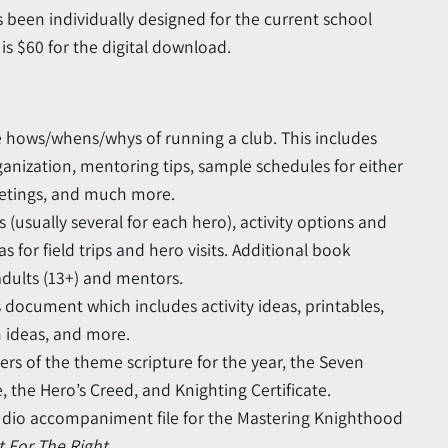
 been individually designed for the current school
s $60 for the digital download.
e hows/whens/whys of running a club. This includes
ganization, mentoring tips, sample schedules for either
etings, and much more.
sually several for each hero), activity options and
as for field trips and hero visits. Additional book
dults (13+) and mentors.
document which includes activity ideas, printables,
 ideas, and more.
ters of the theme scripture for the year, the Seven
, the Hero’s Creed, and Knighting Certificate.
dio accompaniment file for the Mastering Knighthood
ht For The Right
.