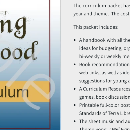
The curriculum packet has
year and theme. The cost i
This packet includes:
A handbook with all th
ideas for budgeting, or
bi-weekly or weekly me
Book recommendations (u
web links, as well as ide
suggestions for young a
A Curriculum Resources 
games, book discussion
Printable full-color pos
Standards of Terra Libre
The sheet music and au
Theme Song,
I Will Fig