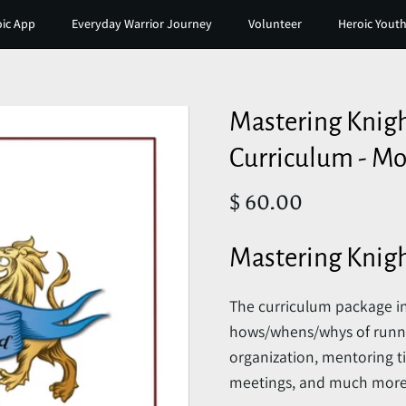
ic App
Everyday Warrior Journey
Volunteer
Heroic Youth
Mastering Knig
Curriculum - Mo
$ 60.00
Mastering Knig
The curriculum package in
hows/whens/whys of runnin
organization, mentoring ti
meetings, and much more