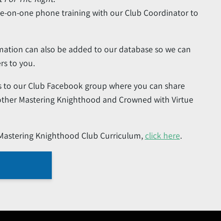
ne-on-one phone training with our Club Coordinator to
mation can also be added to our database so we can
rs to you.
ess to our Club Facebook group where you can share
 other Mastering Knighthood and Crowned with Virtue
 Mastering Knighthood Club Curriculum,
click here
.