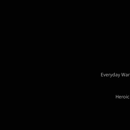
Everyday War
Heroic