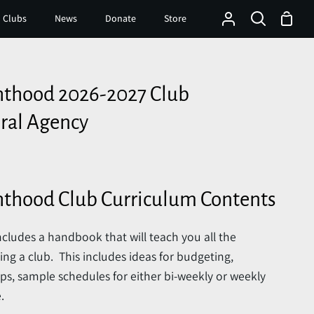
Shop
 Clubs
News
Donate
Store
My
Search
Cart
Account
hthood 2026-2027 Club
ral Agency
hthood Club Curriculum Contents
cludes a handbook that will teach you all the
g a club. This includes ideas for budgeting,
ps, sample schedules for either bi-weekly or weekly
.