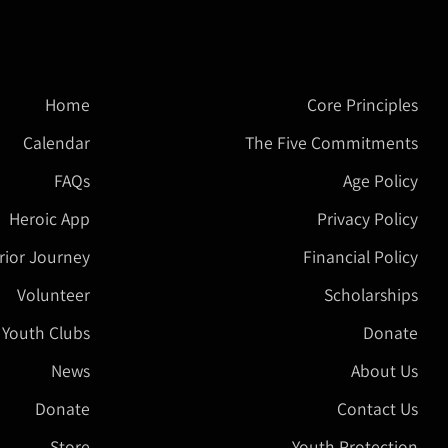
Home
Core Principles
Calendar
The Five Commitments
FAQs
Age Policy
Heroic App
Privacy Policy
rior Journey
Financial Policy
Volunteer
Scholarships
 Youth Clubs
Donate
News
About Us
Donate
Contact Us
Store
Youth Protection