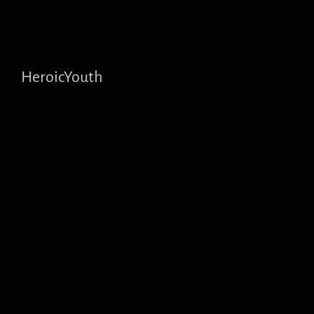
HeroicYouth