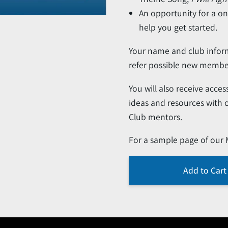
An opportunity for a o
help you get started.
Your name and club infor
refer possible new membe
You will also receive acc
ideas and resources with
Club mentors.
For a sample page of our
Add to Cart