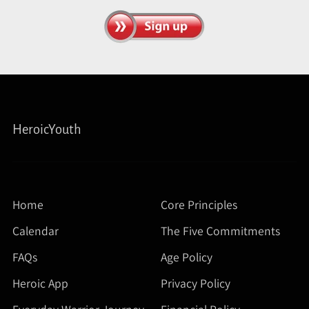
HeroicYouth
Home
Core Principles
Calendar
The Five Commitments
FAQs
Age Policy
Heroic App
Privacy Policy