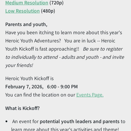
Medium Resolution
(720p)
Low Resolution
(480p)
Parents and youth,
Have you been itching to learn more about this year's
Heroic Youth Adventures? You are in luck -- Heroic
Youth Kickoff is fast approaching!!
Be sure to register
to individually to attend - adults and youth - and invite
your friends!
Heroic Youth Kickoff is
February 7, 2026, 6:00 - 9:00 PM
You can find the location on our
Events Page.
What is Kickoff?
An event for
potential youth leaders and parents
to
learn more about this year's activities and theme!