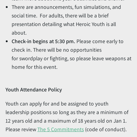
There are announcements, fun simulations, and
social time. For adults, there will be a brief
presentation detailing what Heroic Youth is all
about.
Check-in begins at 5:30 pm.
Please come early to
check in. There will be no opportunities
for swordplay or fighting, so please leave weapons at
home for this event.
Youth Attendance Policy
Youth can apply for and be assigned to youth
leadership positions so long as they are a minimum of
12 years old and a maximum of 18 years old on Jan 1.
Please review
The 5 Commitments
(code of conduct).